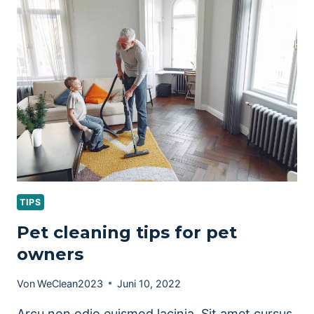
TIPS
Pet cleaning tips for pet
owners
Von
WeClean2023
Juni 10, 2022
Arcu non odio euismod lacinia. Sit amet cursus