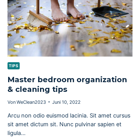
TIPS
Master bedroom organization
& cleaning tips
Von
WeClean2023
Juni 10, 2022
Arcu non odio euismod lacinia. Sit amet cursus
sit amet dictum sit. Nunc pulvinar sapien et
ligula…