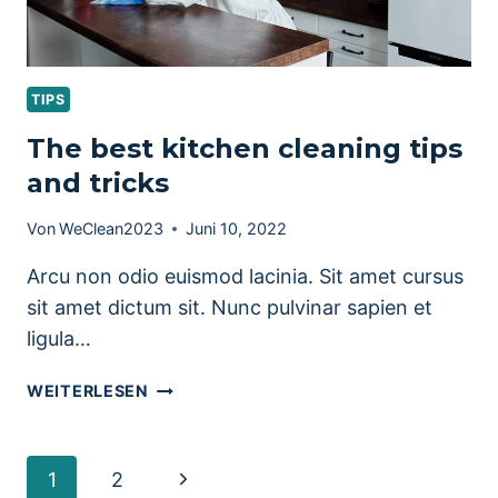
TIPS
The best kitchen cleaning tips
and tricks
Von
WeClean2023
Juni 10, 2022
Arcu non odio euismod lacinia. Sit amet cursus
sit amet dictum sit. Nunc pulvinar sapien et
ligula…
THE
WEITERLESEN
BEST
KITCHEN
CLEANING
Seitennavigation
Nächste
1
2
TIPS