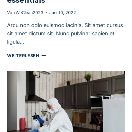
essentials
Von
WeClean2023
Juni 10, 2022
Arcu non odio euismod lacinia. Sit amet cursus
sit amet dictum sit. Nunc pulvinar sapien et
ligula…
PORTABLE
WEITERLESEN
HOME
CLEANING
KIT
ESSENTIALS