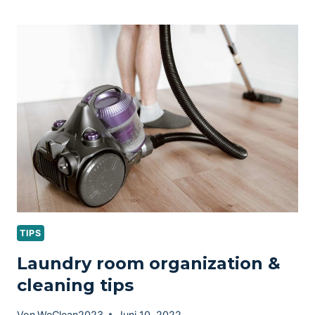
CHECKLIST
–
20
ITEMS
TO
SPRING
CLEAN
TIPS
Laundry room organization &
cleaning tips
Von
WeClean2023
Juni 10, 2022