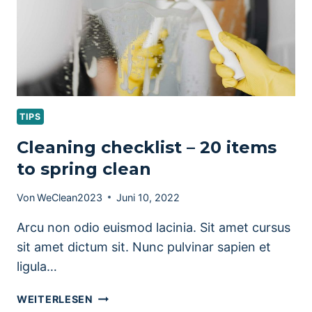
TIPS
Cleaning checklist – 20 items
to spring clean
Von
WeClean2023
Juni 10, 2022
Arcu non odio euismod lacinia. Sit amet cursus
sit amet dictum sit. Nunc pulvinar sapien et
ligula…
CLEANING
WEITERLESEN