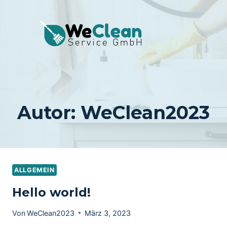
Zum
Inhalt
springen
Autor: WeClean2023
ALLGEMEIN
Hello world!
Von
WeClean2023
März 3, 2023