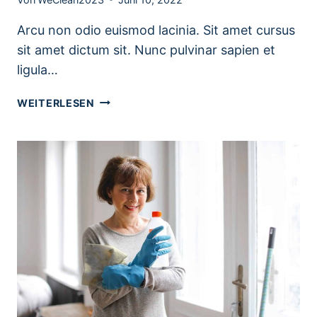
Arcu non odio euismod lacinia. Sit amet cursus
sit amet dictum sit. Nunc pulvinar sapien et
ligula…
LAUNDRY
WEITERLESEN
ROOM
ORGANIZATION
&
CLEANING
TIPS