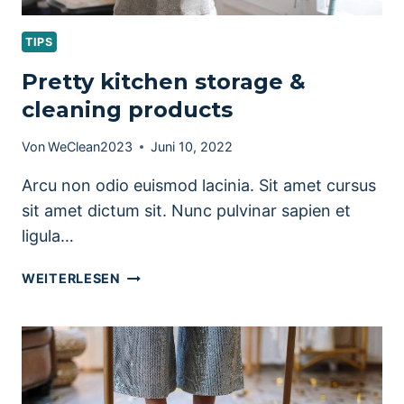
TIPS
Pretty kitchen storage &
cleaning products
Von
WeClean2023
Juni 10, 2022
Arcu non odio euismod lacinia. Sit amet cursus
sit amet dictum sit. Nunc pulvinar sapien et
ligula…
PRETTY
WEITERLESEN
KITCHEN
STORAGE
&
CLEANING
PRODUCTS