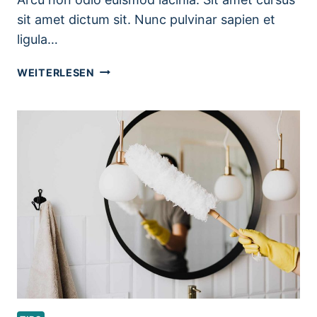
sit amet dictum sit. Nunc pulvinar sapien et
ligula…
PET
WEITERLESEN
CLEANING
TIPS
FOR
PET
OWNERS