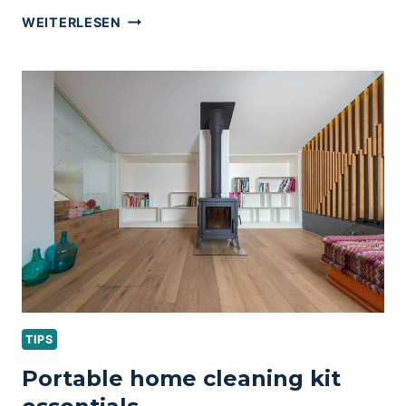
MASTER
WEITERLESEN
BEDROOM
ORGANIZATION
&
CLEANING
TIPS
TIPS
Portable home cleaning kit