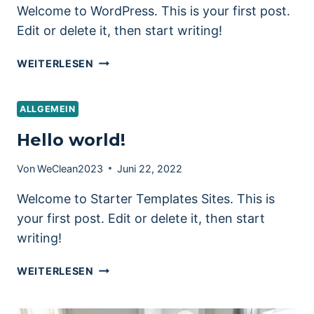
Welcome to WordPress. This is your first post.
Edit or delete it, then start writing!
HELLO
WEITERLESEN
WORLD!
ALLGEMEIN
Hello world!
Von
WeClean2023
Juni 22, 2022
Welcome to Starter Templates Sites. This is
your first post. Edit or delete it, then start
writing!
HELLO
WEITERLESEN
WORLD!