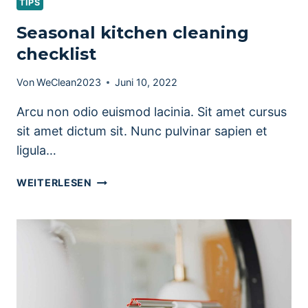
TIPS
Seasonal kitchen cleaning
checklist
Von
WeClean2023
Juni 10, 2022
Arcu non odio euismod lacinia. Sit amet cursus
sit amet dictum sit. Nunc pulvinar sapien et
ligula…
SEASONAL
WEITERLESEN
KITCHEN
CLEANING
CHECKLIST