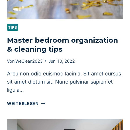
TIPS
Master bedroom organization
& cleaning tips
Von
WeClean2023
Juni 10, 2022
Arcu non odio euismod lacinia. Sit amet cursus
sit amet dictum sit. Nunc pulvinar sapien et
ligula…
MASTER
WEITERLESEN
BEDROOM
ORGANIZATION
&
CLEANING