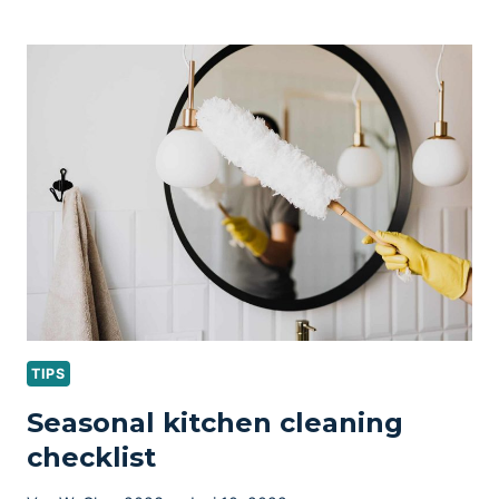
CLEANING
TIPS
FOR
PET
OWNERS
TIPS
Seasonal kitchen cleaning
checklist