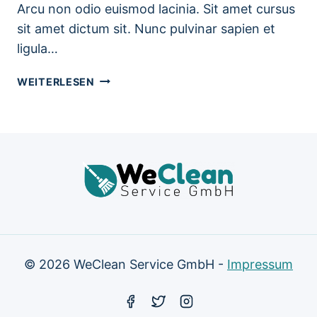
Arcu non odio euismod lacinia. Sit amet cursus
sit amet dictum sit. Nunc pulvinar sapien et
ligula…
BATHROOM
WEITERLESEN
CLEANING
TIPS
TO
SAVE
TIME
AND
WORRY
© 2026 WeClean Service GmbH -
Impressum