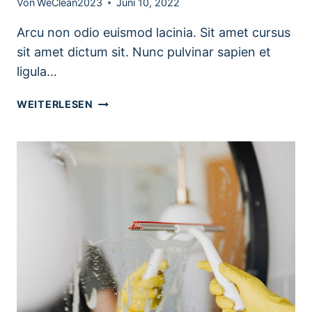
Von
WeClean2023
Juni 10, 2022
Arcu non odio euismod lacinia. Sit amet cursus
sit amet dictum sit. Nunc pulvinar sapien et
ligula…
SEASONAL
WEITERLESEN
KITCHEN
CLEANING
CHECKLIST