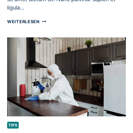
ligula…
PORTABLE
WEITERLESEN
HOME
CLEANING
KIT
ESSENTIALS
TIPS