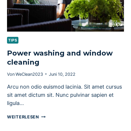
TIPS
Power washing and window
cleaning
Von
WeClean2023
Juni 10, 2022
Arcu non odio euismod lacinia. Sit amet cursus
sit amet dictum sit. Nunc pulvinar sapien et
ligula…
POWER
WEITERLESEN
WASHING
AND