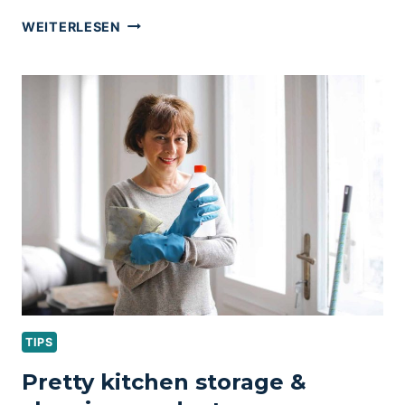
LAUNDRY
WEITERLESEN
ROOM
ORGANIZATION
&
CLEANING
TIPS
TIPS
Pretty kitchen storage &