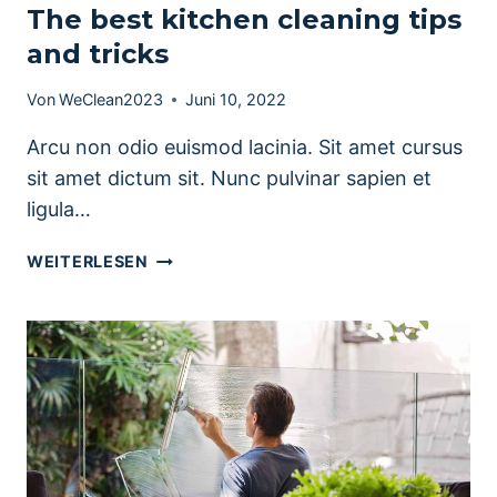
The best kitchen cleaning tips
and tricks
Von
WeClean2023
Juni 10, 2022
Arcu non odio euismod lacinia. Sit amet cursus
sit amet dictum sit. Nunc pulvinar sapien et
ligula…
THE
WEITERLESEN
BEST
KITCHEN
CLEANING
TIPS
AND
TRICKS