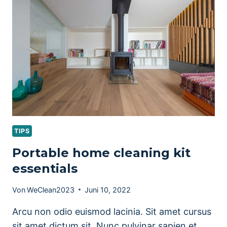
TIPS
TIPS
Portable home cleaning kit
essentials
Von
WeClean2023
Juni 10, 2022
Arcu non odio euismod lacinia. Sit amet cursus
sit amet dictum sit. Nunc pulvinar sapien et