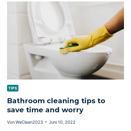
WINDOW
CLEANING
TIPS
Bathroom cleaning tips to
save time and worry
Von
WeClean2023
Juni 10, 2022