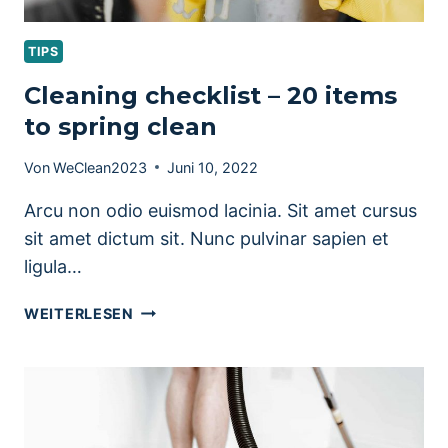
TIPS
Cleaning checklist – 20 items
to spring clean
Von
WeClean2023
Juni 10, 2022
Arcu non odio euismod lacinia. Sit amet cursus
sit amet dictum sit. Nunc pulvinar sapien et
ligula…
CLEANING
WEITERLESEN
CHECKLIST
–
20
ITEMS
TO
SPRING