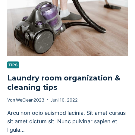
CLEAN
TIPS
Laundry room organization &
cleaning tips
Von
WeClean2023
Juni 10, 2022
Arcu non odio euismod lacinia. Sit amet cursus
sit amet dictum sit. Nunc pulvinar sapien et
ligula…