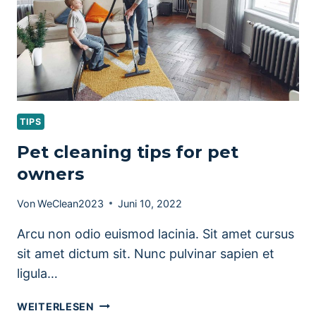
TIPS
Pet cleaning tips for pet
owners
Von
WeClean2023
Juni 10, 2022
Arcu non odio euismod lacinia. Sit amet cursus
sit amet dictum sit. Nunc pulvinar sapien et
ligula…
PET
WEITERLESEN