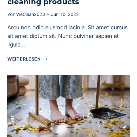
cleaning products
Von
WeClean2023
Juni 10, 2022
Arcu non odio euismod lacinia. Sit amet cursus
sit amet dictum sit. Nunc pulvinar sapien et
ligula…
PRETTY
WEITERLESEN
KITCHEN
STORAGE
&
CLEANING
PRODUCTS